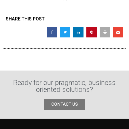
SHARE THIS POST
Ready for our pragmatic, business
oriented solutions?
CONTACT US