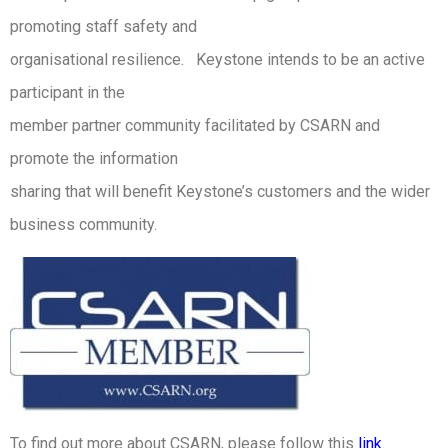
promoting staff safety and
organisational resilience. Keystone intends to be an active
participant in the
member partner community facilitated by CSARN and
promote the information
sharing that will benefit Keystone’s customers and the wider
business community.
To find out more about CSARN, please follow this
link
.