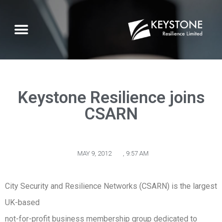
Keystone Resilience joins
CSARN
MAY 9, 2012
,
9:57 AM
City Security and Resilience Networks (CSARN) is the largest
UK-based
not-for-profit business membership group dedicated to