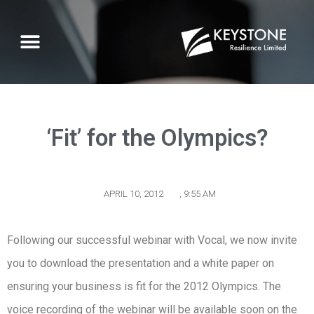
‘Fit’ for the Olympics?
APRIL 10, 2012
,
9:55 AM
Following our successful webinar with Vocal, we now invite
you to download the presentation and a white paper on
ensuring your business is fit for the 2012 Olympics. The
voice recording of the webinar will be available soon on the