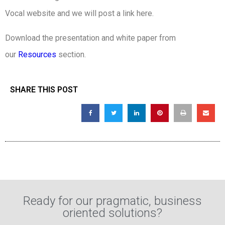
Vocal website and we will post a link here.
Download the presentation and white paper from
our
Resources
section.
SHARE THIS POST
Ready for our pragmatic, business
oriented solutions?