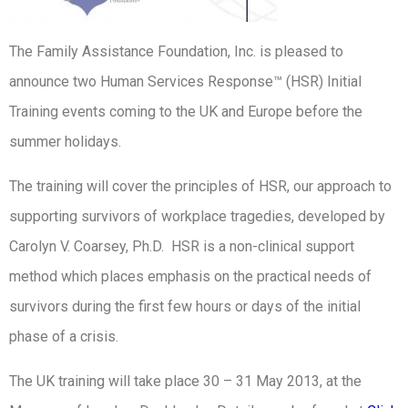
The Family Assistance Foundation, Inc. is pleased to
announce two Human Services Response™ (HSR) Initial
Training events coming to the UK and Europe before the
summer holidays.
The training will cover the principles of HSR, our approach to
supporting survivors of workplace tragedies, developed by
Carolyn V. Coarsey, Ph.D. HSR is a non-clinical support
method which places emphasis on the practical needs of
survivors during the first few hours or days of the initial
phase of a crisis.
The UK training will take place 30 – 31 May 2013, at the