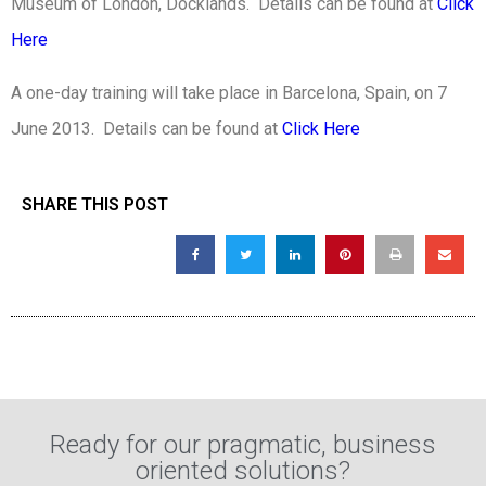
Museum of London, Docklands. Details can be found at
Click
Here
A one-day training will take place in Barcelona, Spain, on 7
June 2013. Details can be found at
Click Here
SHARE THIS POST
Ready for our pragmatic, business
oriented solutions?