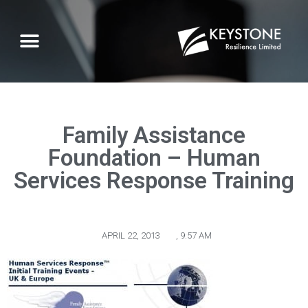
Family Assistance
Foundation – Human
Services Response Training
APRIL 22, 2013
,
9:57 AM