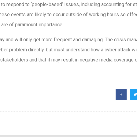
 respond to ‘people-based’ issues, including accounting for s
hese events are likely to occur outside of working hours so eff
 are of paramount importance.
stay and will only get more frequent and damaging. The crisis ma
ber problem directly, but must understand how a cyber attack will 
takeholders and that it may result in negative media coverage c