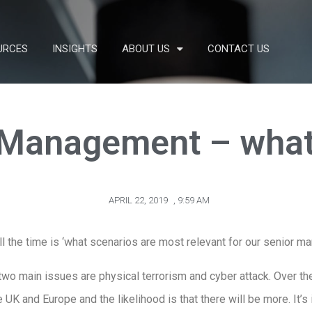
URCES
INSIGHTS
ABOUT US
CONTACT US
 Management – what
APRIL 22, 2019
,
9:59 AM
ll the time is ‘what scenarios are most relevant for our senior
e two main issues are physical terrorism and cyber attack. Over t
e UK and Europe and the likelihood is that there will be more. It’s