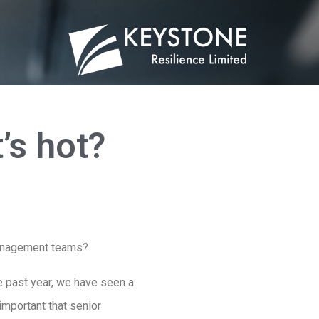
’s hot?
 management teams?
he past year, we have seen a
 important that senior