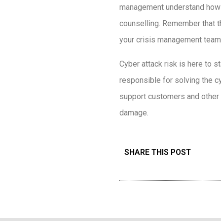
management understand how to
counselling. Remember that t
your crisis management team
Cyber attack risk is here to 
responsible for solving the cy
support customers and other s
damage.
SHARE THIS POST