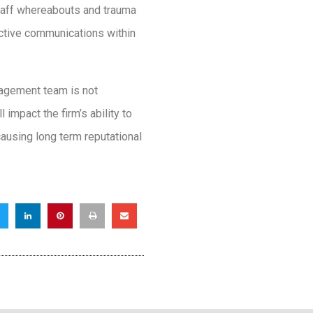
taff whereabouts and trauma
ective communications within
nagement team is not
impact the firm’s ability to
ausing long term reputational