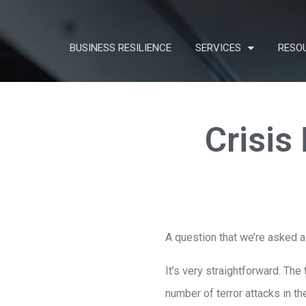
BUSINESS RESILIENCE
SERVICES
RESO
Crisis
A question that we’re asked a
It’s very straightforward. Th
number of terror attacks in th